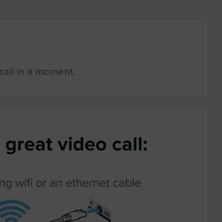
o call in a moment.