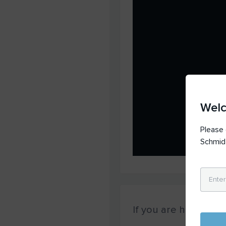
Wel
Please 
Schmid
If you are having
tec