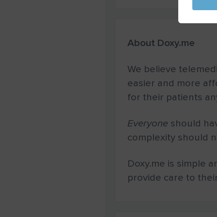
About Doxy.me
We believe telemedi
easier and more aff
for their patients a
Everyone
should hav
complexity should no
Doxy.me is simple a
provide care to thei