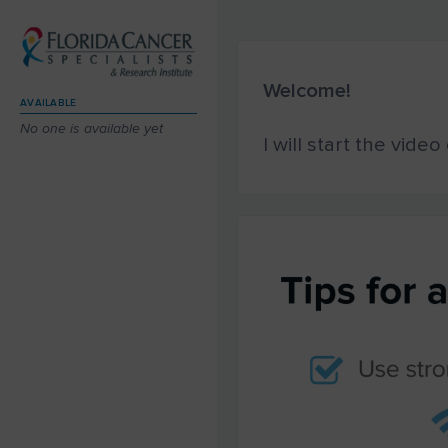
Welcome!
AVAILABLE
No one is available yet
I will start the vide