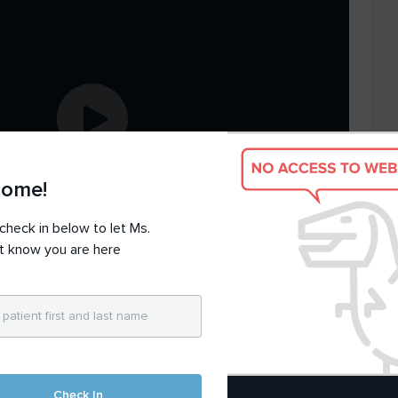
come!
check in below to let Ms.
t know you are here
hnical
issues
, contact
support@doxy.me
Check In