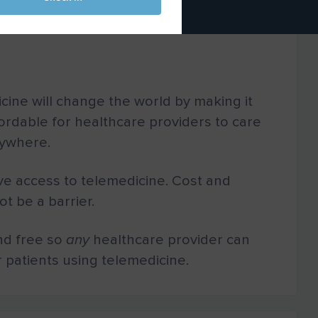
cine will change the world by making it
ordable for healthcare providers to care
nywhere.
e access to telemedicine. Cost and
t be a barrier.
nd free so
any
healthcare provider can
r patients using telemedicine.